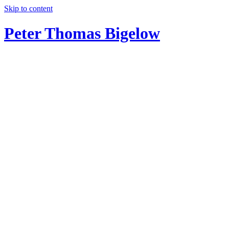
Skip to content
Peter Thomas Bigelow