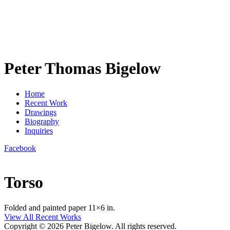
Peter Thomas Bigelow
Home
Recent Work
Drawings
Biography
Inquiries
Facebook
Torso
Folded and painted paper 11×6 in.
View All Recent Works
Copyright © 2026 Peter Bigelow. All rights reserved.