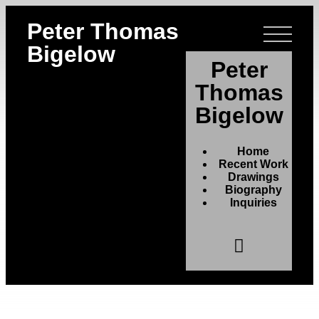
Peter Thomas
Bigelow
Peter
Thomas
Bigelow
Home
Recent Work
Drawings
Biography
Inquiries