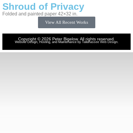
Shroud of Privacy
Folded and painted paper 42×32 in.
View All Recent Works
Copyright © 2026 Peter Bigelow. All rights reserved.
Website Design, Hosting, and Maintenance by
Tallahassee Web Design
.