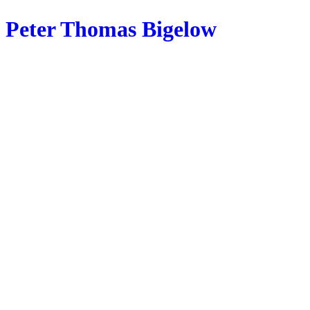
Peter Thomas Bigelow