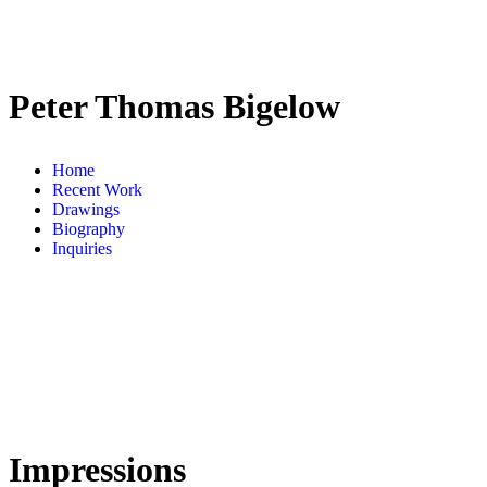
Peter Thomas Bigelow
Home
Recent Work
Drawings
Biography
Inquiries
Impressions