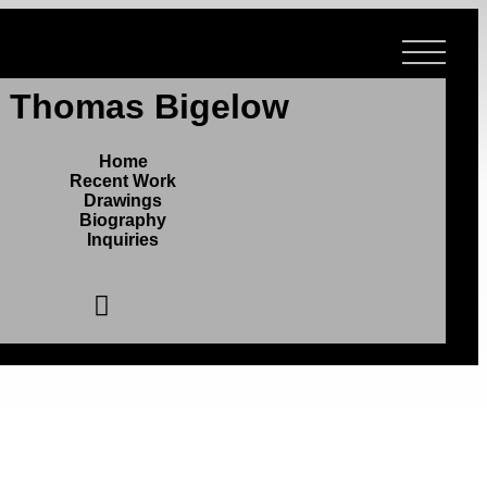
r Thomas Bigelow
Home
Recent Work
Drawings
Biography
Inquiries