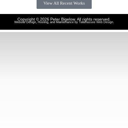
View All Recent Works
Copyright © 2026 Peter Bigelow. All rights reserved.
Website Design, Hosting, and Maintenance by
Tallahassee Web Design
.