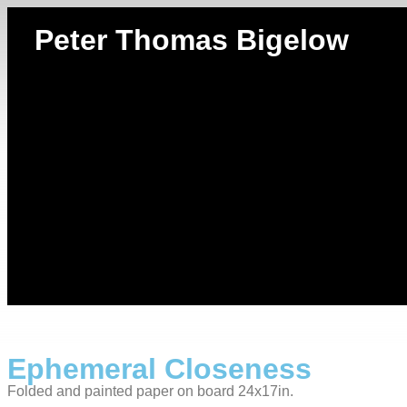
Peter Thomas Bigelow
Ephemeral Closeness
Folded and painted paper on board 24x17in.