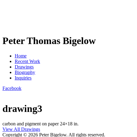
Peter Thomas Bigelow
Home
Recent Work
Drawings
Biography
Inquiries
Facebook
drawing3
carbon and pigment on paper 24×18 in.
View All Drawings
Copyright © 2026 Peter Bigelow. All rights reserved.