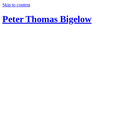
Skip to content
Peter Thomas Bigelow